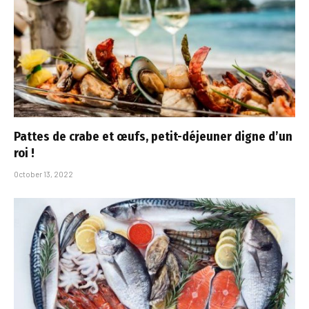
Pattes de crabe et œufs, petit-déjeuner digne d’un
roi !
October 13, 2022