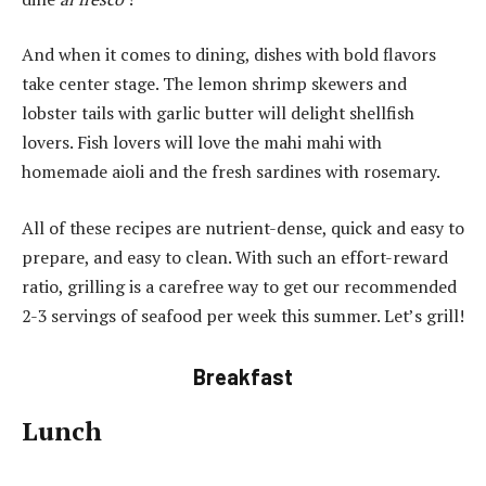
And when it comes to dining, dishes with bold flavors
take center stage.
The lemon shrimp skewers and
lobster tails with garlic butter will delight shellfish
lovers.
Fish lovers will love the mahi mahi with
homemade aioli and the fresh sardines with rosemary.
All of these recipes are nutrient-dense, quick and easy to
prepare, and easy to clean.
With such an effort-reward
ratio, grilling is a carefree way to get our recommended
2-3 servings of seafood per week this summer.
Let’s grill!
Breakfast
Lunch