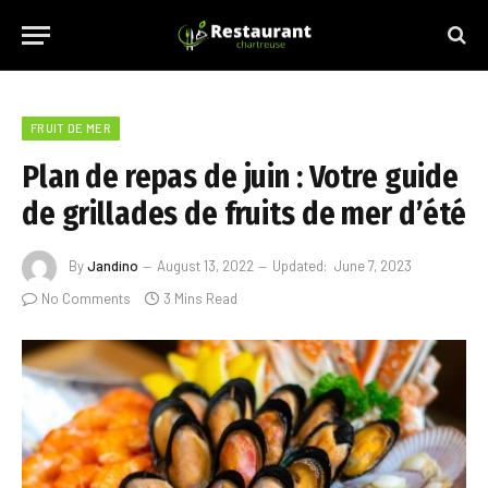
FRUIT DE MER
Plan de repas de juin : Votre guide
de grillades de fruits de mer d’été
By
Jandino
August 13, 2022
Updated:
June 7, 2023
No Comments
3 Mins Read