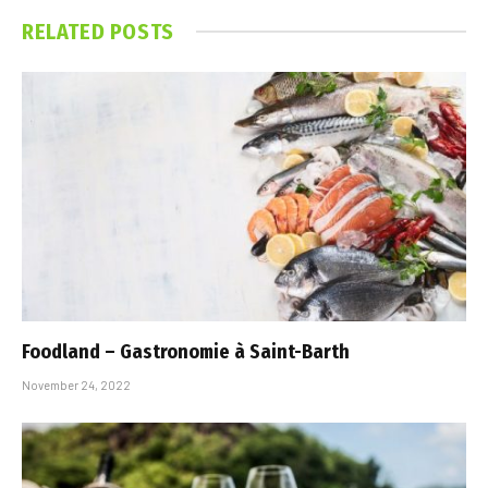
RELATED
POSTS
Foodland – Gastronomie à Saint-Barth
November 24, 2022