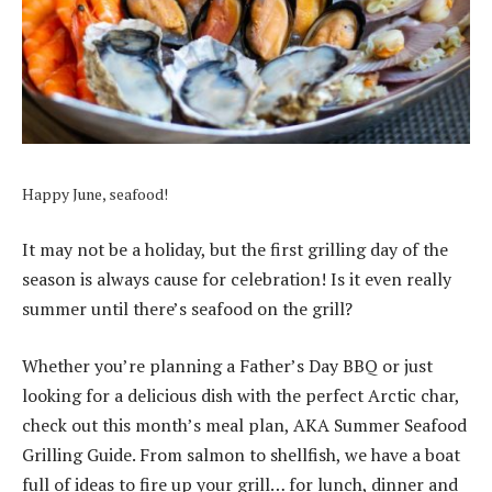
Happy June, seafood!
It may not be a holiday, but the first grilling day of the
season is always cause for celebration!
Is it even really
summer until there’s seafood on the grill?
Whether you’re planning a Father’s Day BBQ or just
looking for a delicious dish with the perfect Arctic char,
check out this month’s meal plan, AKA Summer Seafood
Grilling Guide.
From salmon to shellfish, we have a boat
full of ideas to fire up your grill… for lunch, dinner and