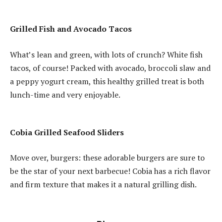
Grilled Fish and Avocado Tacos
What’s lean and green, with lots of crunch?
White fish
tacos, of course!
Packed with avocado, broccoli slaw and
a peppy yogurt cream, this healthy grilled treat is both
lunch-time and very enjoyable.
Cobia Grilled Seafood Sliders
Move over, burgers: these adorable burgers are sure to
be the star of your next barbecue!
Cobia has a rich flavor
and firm texture that makes it a natural grilling dish.