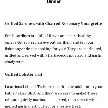
Dinner
Grilled Sardines with Charred Rosemary Vinaigrette
Fresh sardines are full of flavor and heart-healthy
omega-3s, so keep an eye out for them and let your
fishmonger do the cooking for you!
They are marinated,
grilled and served with a herbaceous mustard and garlic
vinaigrette.
Grilled Lobster Tail
Luxurious Lobster Tails are the ultimate addition to your
Father’s Day BBQ, and they’re so easy to make!
These
tails are quickly marinated, charred, then served with
melted garlic-herb butter for a festive treat.