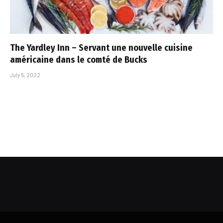
The Yardley Inn – Servant une nouvelle cuisine
américaine dans le comté de Bucks
July 5, 2022