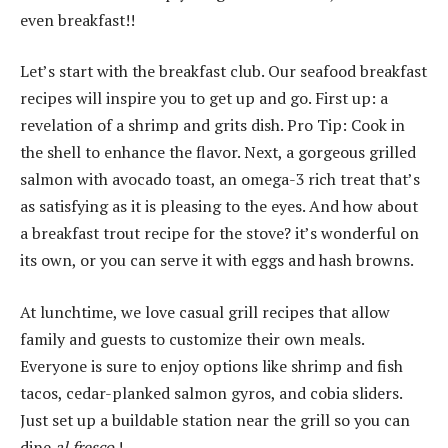
even breakfast!!
Let’s start with the breakfast club.
Our seafood breakfast
recipes will inspire you to get up and go.
First up: a
revelation of a shrimp and grits dish.
Pro Tip: Cook in
the shell to enhance the flavor.
Next, a gorgeous grilled
salmon with avocado toast, an omega-3 rich treat that’s
as satisfying as it is pleasing to the eyes.
And how about
a breakfast trout recipe for the stove?
it’s wonderful on
its own, or you can serve it with eggs and hash browns.
At lunchtime, we love casual grill recipes that allow
family and guests to customize their own meals.
Everyone is sure to enjoy options like shrimp and fish
tacos, cedar-planked salmon gyros, and cobia sliders.
Just set up a buildable station near the grill so you can
dine
al fresco
!