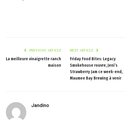
PREVIOUS ARTICLE
NEXT ARTICLE
La meilleure vinaigrette ranch
Friday Food Bites: Legacy
maison
Smokehouse rouvre, Jeni’s
Strawberry Jam ce week-end,
Maumee Bay Brewing à venir
Jandino